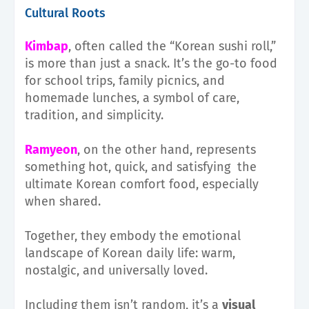
Cultural Roots
Kimbap
, often called the “Korean sushi roll,”
is more than just a snack. It’s the go-to food
for school trips, family picnics, and
homemade lunches, a symbol of care,
tradition, and simplicity.
Ramyeon
, on the other hand, represents
something hot, quick, and satisfying the
ultimate Korean comfort food, especially
when shared.
Together, they embody the emotional
landscape of Korean daily life: warm,
nostalgic, and universally loved.
Including them isn’t random, it’s a
visual