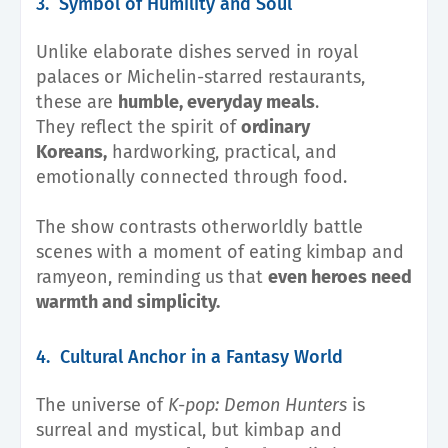
3. Symbol of Humility and Soul
Unlike elaborate dishes served in royal
palaces or Michelin-starred restaurants,
these are
humble, everyday meals
.
They reflect the spirit of
ordinary
Koreans,
hardworking, practical, and
emotionally connected through food.
The show contrasts otherworldly battle
scenes with a moment of eating kimbap and
ramyeon, reminding us that
even heroes need
warmth and simplicity.
4. Cultural Anchor in a Fantasy World
The universe of
K-pop: Demon Hunters
is
surreal and mystical, but kimbap and