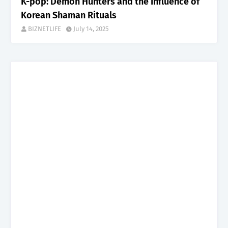
K-pop: Demon Hunters and the Influence of
Korean Shaman Rituals
BIZNETLIFE
July 14, 2025