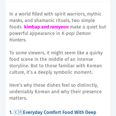
In a world filled with spirit warriors, mythic
masks, and shamanic rituals, two simple
foods
kimbap and ramyeon
make a quiet but
powerful appearance in
K-pop: Demon
Hunters
.
To some viewers, it might seem like a quirky
food scene in the middle of an intense
storyline. But to those familiar with Korean
culture, it’s a deeply symbolic moment.
Here’s why these dishes feel so distinctly,
undeniably Korean and why their presence
matters.
1. 🇰🇷Everyday Comfort Food With Deep