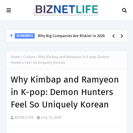
Why Big Companies Are Riskier in 2026
ECONOMICS
Home
Culture
Why Kimbap and Ramyeon in K-pop: Demon
Hunters Feel So Uniquely Korean
Why Kimbap and Ramyeon
in K-pop: Demon Hunters
Feel So Uniquely Korean
BIZNETLIFE
July 15, 2025