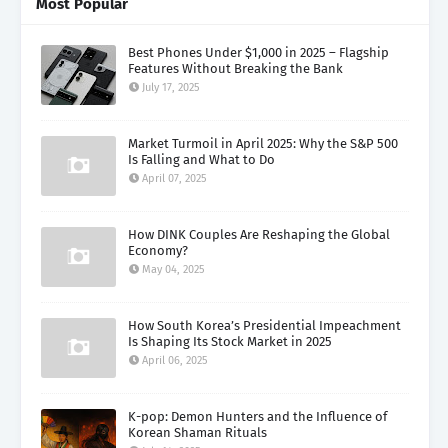
Most Popular
Best Phones Under $1,000 in 2025 – Flagship
Features Without Breaking the Bank
July 17, 2025
Market Turmoil in April 2025: Why the S&P 500
Is Falling and What to Do
April 07, 2025
How DINK Couples Are Reshaping the Global
Economy?
May 04, 2025
How South Korea’s Presidential Impeachment
Is Shaping Its Stock Market in 2025
April 06, 2025
K-pop: Demon Hunters and the Influence of
Korean Shaman Rituals