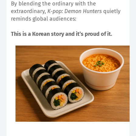
By blending the ordinary with the
extraordinary,
K-pop: Demon Hunters
quietly
reminds global audiences:
This is a Korean story and it’s proud of it.