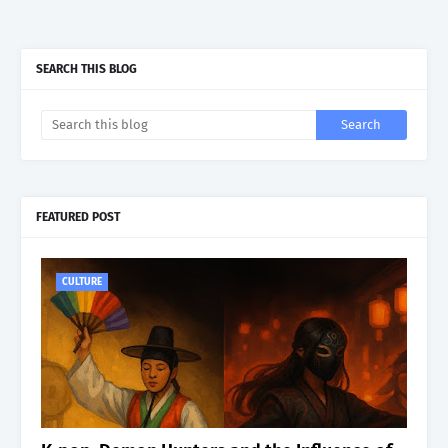
SEARCH THIS BLOG
FEATURED POST
CULTURE