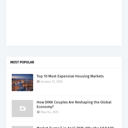
MOST POPULAR
Top 10 Most Expensive Housing Markets
January 12, 2026
How DINK Couples Are Reshaping the Global
Economy?
May 04, 2025