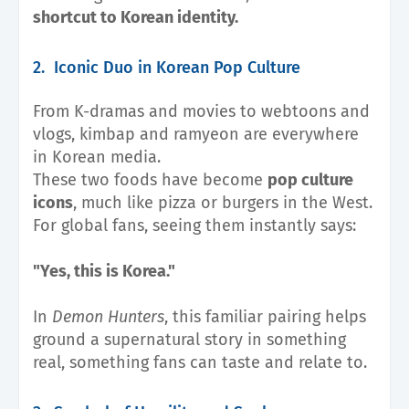
shortcut to Korean identity.
2. Iconic Duo in Korean Pop Culture
From K-dramas and movies to webtoons and
vlogs, kimbap and ramyeon are everywhere
in Korean media.
These two foods have become
pop culture
icons
, much like pizza or burgers in the West.
For global fans, seeing them instantly says:
"Yes, this is Korea."
In
Demon Hunters
, this familiar pairing helps
ground a supernatural story in something
real, something fans can taste and relate to.