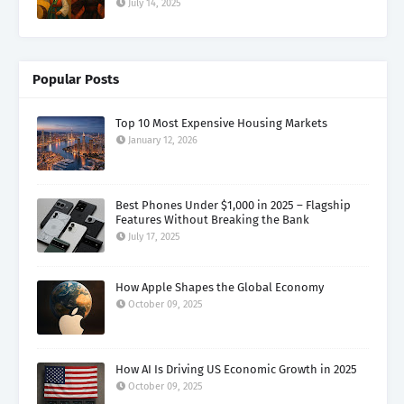
July 14, 2025
Popular Posts
Top 10 Most Expensive Housing Markets
January 12, 2026
Best Phones Under $1,000 in 2025 – Flagship
Features Without Breaking the Bank
July 17, 2025
How Apple Shapes the Global Economy
October 09, 2025
How AI Is Driving US Economic Growth in 2025
October 09, 2025