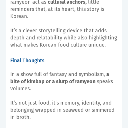
ramyeon act as
cultural anchors,
little
reminders that, at its heart, this story is
Korean.
It’s a clever storytelling device that adds
depth and relatability while also highlighting
what makes Korean food culture unique.
Final Thoughts
In a show full of fantasy and symbolism,
a
bite of kimbap or a slurp of ramyeon
speaks
volumes.
It’s not just food, it’s memory, identity, and
belonging wrapped in seaweed or simmered
in broth.