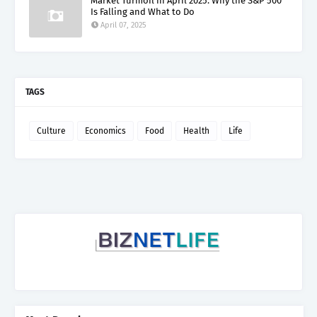
Market Turmoil in April 2025: Why the S&P 500
Is Falling and What to Do
April 07, 2025
TAGS
Culture
Economics
Food
Health
Life