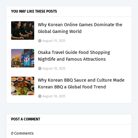
YOU MAY LIKE THESE POSTS
Why Korean Online Games Dominate the
Global Gaming World
August 19, 2025
Osaka Travel Guide Food Shopping
Nightlife and Famous Attractions
August 18, 2025
Why Korean BBQ Sauce and Culture Made
Korean BBQ a Global Food Trend
August 18, 2025
POST A COMMENT
0 Comments