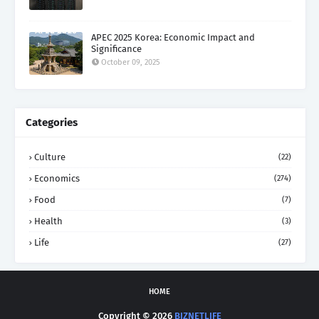
APEC 2025 Korea: Economic Impact and
Significance
October 09, 2025
Categories
Culture
(22)
Economics
(274)
Food
(7)
Health
(3)
Life
(27)
HOME
Copyright ©
2026
BIZNETLIFE