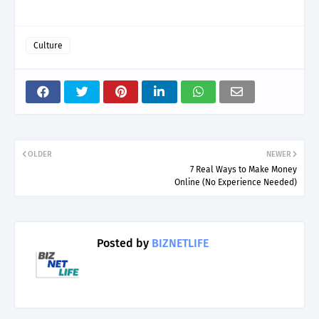
Culture
OLDER
NEWER
7 Real Ways to Make Money
Online (No Experience Needed)
Posted by
BIZNETLIFE