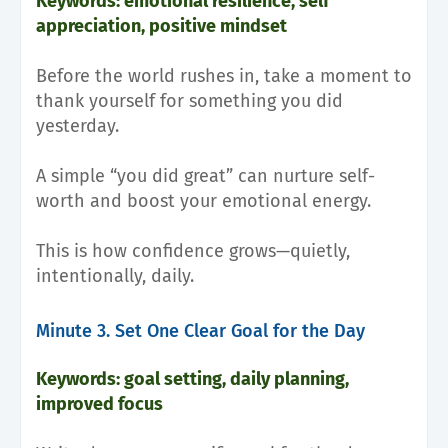
Keywords: emotional resilience, self
appreciation, positive mindset
Before the world rushes in, take a moment to
thank yourself for something you did
yesterday.
A simple “you did great” can nurture self-
worth and boost your emotional energy.
This is how confidence grows—quietly,
intentionally, daily.
Minute 3. Set One Clear Goal for the Day
Keywords: goal setting, daily planning,
improved focus