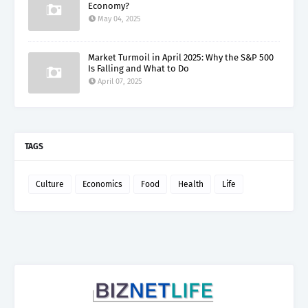
Economy?
May 04, 2025
Market Turmoil in April 2025: Why the S&P 500
Is Falling and What to Do
April 07, 2025
TAGS
Culture
Economics
Food
Health
Life