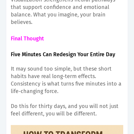
that support confidence and emotional
balance. What you imagine, your brain
believes.
Final Thought
Five Minutes Can Redesign Your Entire Day
It may sound too simple, but these short
habits have real long-term effects.
Consistency is what turns five minutes into a
life-changing force.
Do this for thirty days, and you will not just
feel different, you will
b
e different.