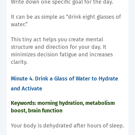
Write down one specific goal for the day.
It can be as simple as “drink eight glasses of
water.”
This tiny act helps you create mental
structure and direction for your day. It
minimizes decision fatigue and increases
clarity.
Minute 4. Drink a Glass of Water to Hydrate
and Activate
Keywords: morning hydration, metabolism
boost, brain function
Your body is dehydrated after hours of sleep.