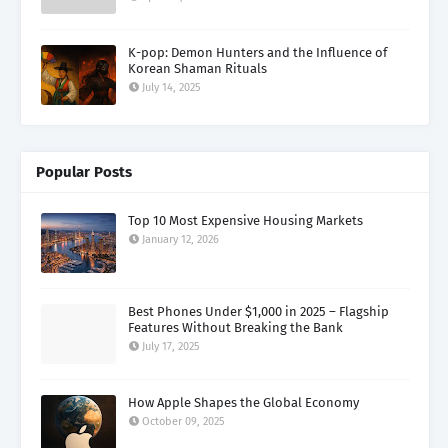
K-pop: Demon Hunters and the Influence of
Korean Shaman Rituals
July 14, 2025
Popular Posts
Top 10 Most Expensive Housing Markets
January 12, 2026
Best Phones Under $1,000 in 2025 – Flagship
Features Without Breaking the Bank
July 17, 2025
How Apple Shapes the Global Economy
October 09, 2025