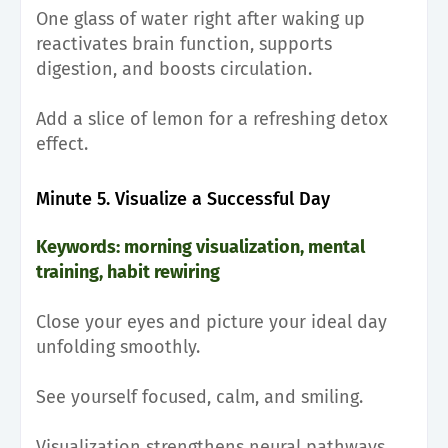
One glass of water right after waking up
reactivates brain function, supports
digestion, and boosts circulation.
Add a slice of lemon for a refreshing detox
effect.
Minute 5. Visualize a Successful Day
Keywords: morning visualization, mental
training, habit rewiring
Close your eyes and picture your ideal day
unfolding smoothly.
See yourself focused, calm, and smiling.
Visualization strengthens neural pathways