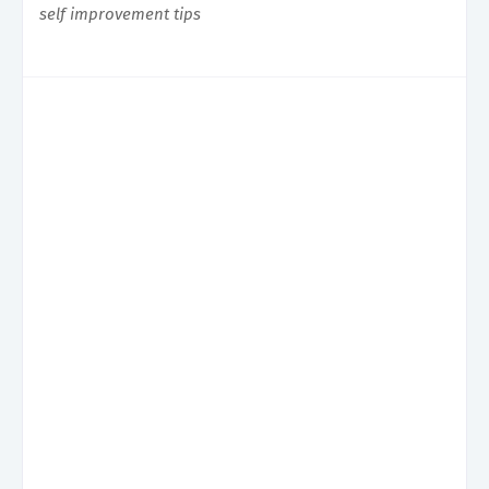
self improvement tips