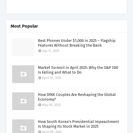
Most Popular
Best Phones Under $1,000 in 2025 – Flagship
Features Without Breaking the Bank
July 17, 2025
Market Turmoil in April 2025: Why the S&P 500
Is Falling and What to Do
April 07, 2025
How DINK Couples Are Reshaping the Global
Economy?
May 04, 2025
How South Korea’s Presidential Impeachment
Is Shaping Its Stock Market in 2025
April 06, 2025