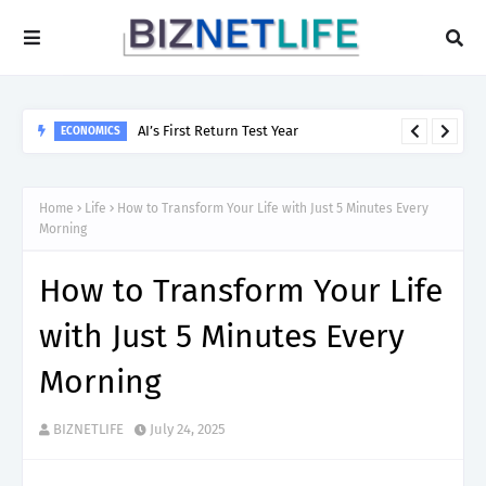
AI’s First Return Test Year
ECONOMICS
Home
Life
How to Transform Your Life with Just 5 Minutes Every
Morning
How to Transform Your Life
with Just 5 Minutes Every
Morning
BIZNETLIFE
July 24, 2025