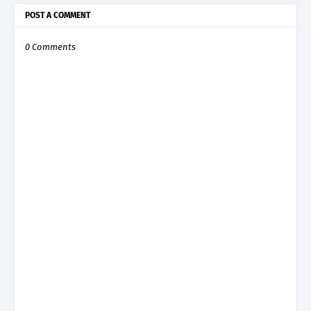
POST A COMMENT
0 Comments