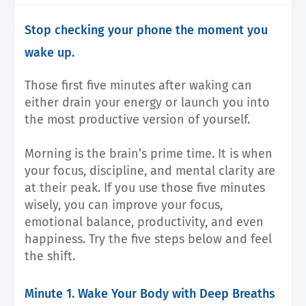
Stop checking your phone the moment you
wake up.
Those first five minutes after waking can
either drain your energy or launch you into
the most productive version of yourself.
Morning is the brain’s prime time. It is when
your focus, discipline, and mental clarity are
at their peak. If you use those five minutes
wisely, you can improve your focus,
emotional balance, productivity, and even
happiness. Try the five steps below and feel
the shift.
Minute 1. Wake Your Body with Deep Breaths