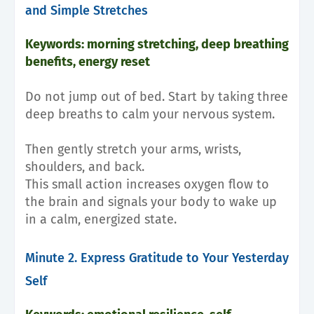
and Simple Stretches
Keywords: morning stretching, deep breathing
benefits, energy reset
Do not jump out of bed. Start by taking three
deep breaths to calm your nervous system.
Then gently stretch your arms, wrists,
shoulders, and back.
This small action increases oxygen flow to
the brain and signals your body to wake up
in a calm, energized state.
Minute 2. Express Gratitude to Your Yesterday
Self