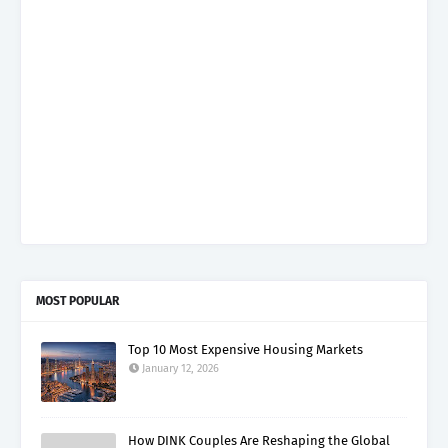
MOST POPULAR
Top 10 Most Expensive Housing Markets
January 12, 2026
How DINK Couples Are Reshaping the Global