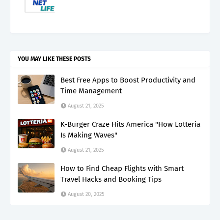
YOU MAY LIKE THESE POSTS
Best Free Apps to Boost Productivity and
Time Management
August 21, 2025
K-Burger Craze Hits America "How Lotteria
Is Making Waves"
August 21, 2025
How to Find Cheap Flights with Smart
Travel Hacks and Booking Tips
August 20, 2025