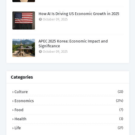
How AI Is Driving US Economic Growth in 2025
October 09, 2025
APEC 2025 Korea: Economic Impact and
Significance
October 09, 2025
Categories
Culture
(22)
Economics
(274)
Food
(7)
Health
(3)
Life
(27)