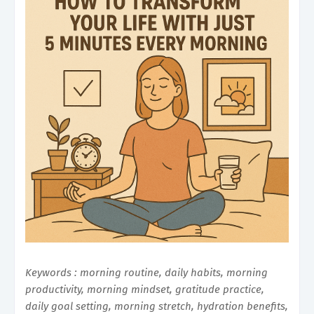
Keywords : morning routine, daily habits, morning
productivity, morning mindset, gratitude practice,
daily goal setting, morning stretch, hydration benefits,