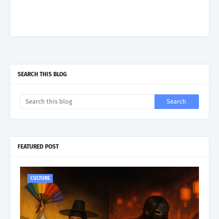
SEARCH THIS BLOG
FEATURED POST
CULTURE