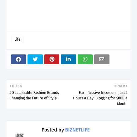
Life
OLDER
NEWER
5 Sustainable Fashion Brands
Earn Passive Income in Just 2
Changing the Future of Style
Hours a Day: Blogging for $800 a
Month
Posted by
BIZNETLIFE