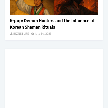
K-pop: Demon Hunters and the Influence of
Korean Shaman Rituals
BIZNETLIFE
July 14, 2025