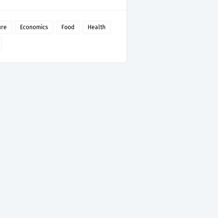
ure
Economics
Food
Health