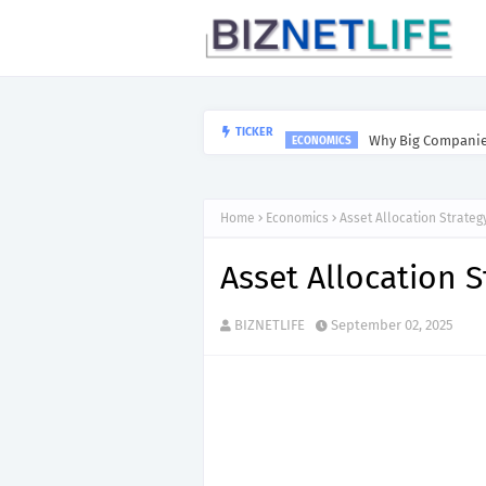
Why Big Companies
TICKER
ECONOMICS
Home
Economics
Asset Allocation Strateg
Asset Allocation S
BIZNETLIFE
September 02, 2025