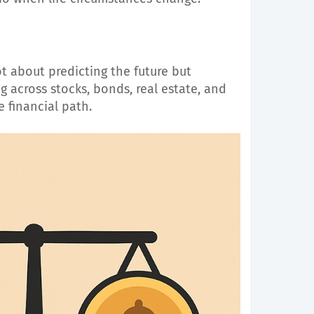
ot about predicting the future but
ng across stocks, bonds, real estate, and
e financial path.