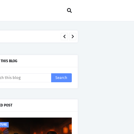
 THIS BLOG
ED POST
LTURE