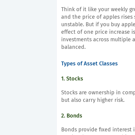
Think of it like your weekly g
and the price of apples rises
unstable. But if you buy apple
effect of one price increase i
investments across multiple a
balanced.
Types of Asset Classes
1. Stocks
Stocks are ownership in comp
but also carry higher risk.
2. Bonds
Bonds provide fixed interest