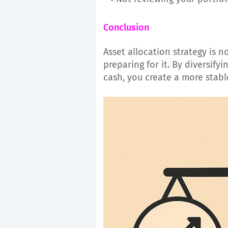
Conclusion
Asset allocation strategy is n
preparing for it. By diversifyi
cash, you create a more stabl