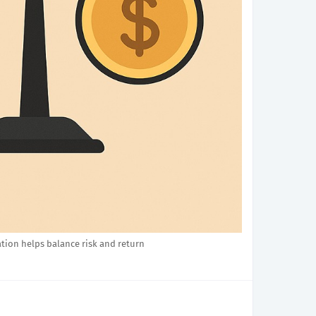
ation helps balance risk and return