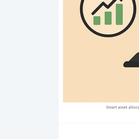
Smart asset alloc