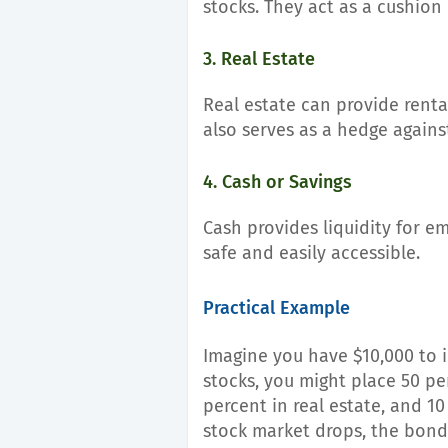
stocks. They act as a cushion
3. Real Estate
Real estate can provide renta
also serves as a hedge against
4. Cash or Savings
Cash provides liquidity for eme
safe and easily accessible.
Practical Example
Imagine you have $10,000 to in
stocks, you might place 50 pe
percent in real estate, and 10
stock market drops, the bond