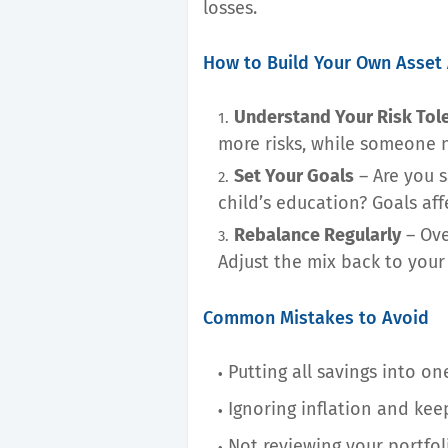
losses.
How to Build Your Own Asset 
Understand Your Risk Tol
more risks, while someone n
Set Your Goals
– Are you s
child’s education? Goals aff
Rebalance Regularly
– Ove
Adjust the mix back to your 
Common Mistakes to Avoid
Putting all savings into o
Ignoring inflation and ke
Not reviewing your portfol