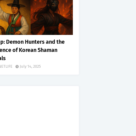
p: Demon Hunters and the
uence of Korean Shaman
als
NETLIFE
July 14, 2025