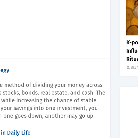
K-po
Infl
Ritu
BIZ
tegy
the method of dividing your money across
s stocks, bonds, real estate, and cash. The
k while increasing the chance of stable
l your savings into one investment, you
n one goes down, another may go up.
in Daily Life