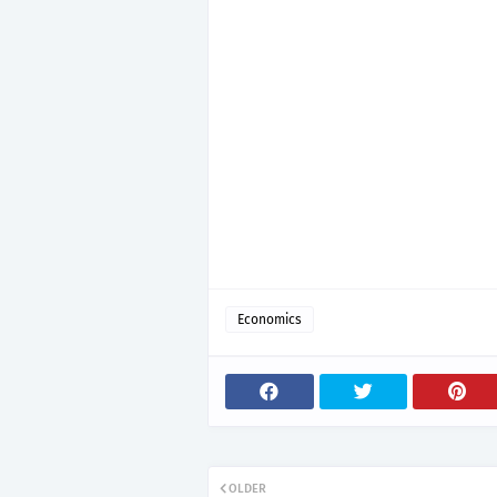
Economics
OLDER