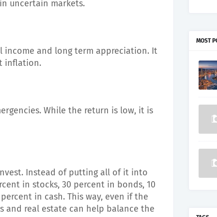
 in uncertain markets.
MOST P
l income and long term appreciation. It
 inflation.
rgencies. While the return is low, it is
vest. Instead of putting all of it into
rcent in stocks, 30 percent in bonds, 10
 percent in cash. This way, even if the
s and real estate can help balance the