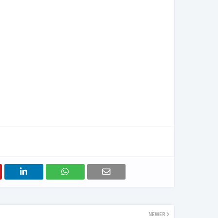
NEWER