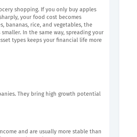
rocery shopping. If you only buy apples
 sharply, your food cost becomes
s, bananas, rice, and vegetables, the
s smaller. In the same way, spreading your
sset types keeps your financial life more
anies. They bring high growth potential
 income and are usually more stable than