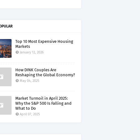
OPULAR
Top 10 Most Expensive Housing
Markets
January 12, 2026
How DINK Couples Are
Reshaping the Global Economy?
May 04, 2025
Market Turmoil in April 2025:
Why the S&P 500 Is Falling and
What to Do
April 07, 2025