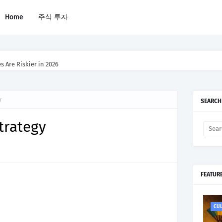
Home
주식 투자
 Are Riskier in 2026
y
SEARCH
trategy
FEATUR
CU