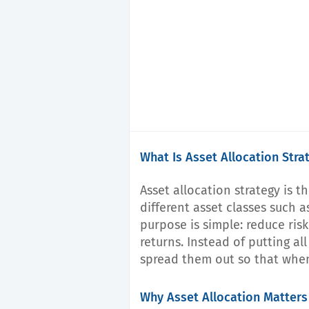
What Is Asset Allocation Stra
Asset allocation strategy is 
different asset classes such a
purpose is simple: reduce ris
returns. Instead of putting al
spread them out so that whe
Why Asset Allocation Matters 