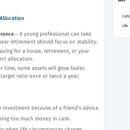
TAGS
Cult
Allocation
Life
erance
– A young professional can take
ear retirement should focus on stability.
aving for a house, retirement, or your
ect allocation.
r time, some assets will grow faster.
target ratio once or twice a year.
ne investment because of a friend’s advice.
eping too much money in cash.
io when life circumstances change.