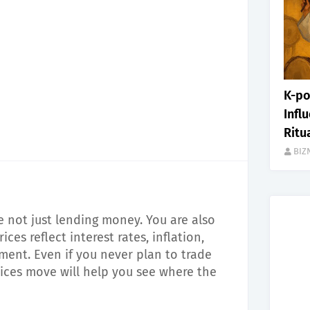
K-po
Infl
Ritu
BIZ
 not just lending money. You are also
es reflect interest rates, inflation,
iment. Even if you never plan to trade
ces move will help you see where the