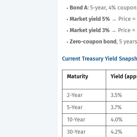
Bond A
: 5-year, 4% coupon
Market yield 5%
→ Price ≈ 
Market yield 3%
→ Price ≈ 
Zero-coupon bond
, 5 year
Current Treasury Yield Snaps
Maturity
Yield (app
2-Year
3.5%
5-Year
3.7%
10-Year
4.0%
30-Year
4.2%