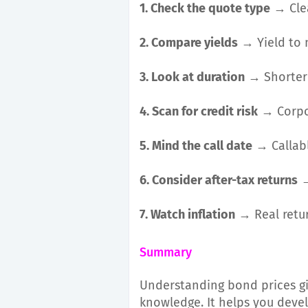
1. Check the quote type
→ Clea
2. Compare yields
→ Yield to m
3. Look at duration
→ Shorter =
4. Scan for credit risk
→ Corpor
5. Mind the call date
→ Callabl
6. Consider after-tax returns
→
7. Watch inflation
→ Real retur
Summary
Understanding bond prices gi
knowledge. It helps you devel