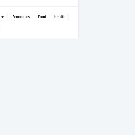
ure
Economics
Food
Health