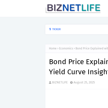
Why Big Companies
TICKER
ECONOMICS
Home
Economics
Bond Price Explained wi
Bond Price Expla
Yield Curve Insigh
BIZNETLIFE
August 25, 2025