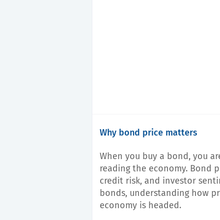
Why bond price matters
When you buy a bond, you are
reading the economy. Bond pric
credit risk, and investor sent
bonds, understanding how pri
economy is headed.