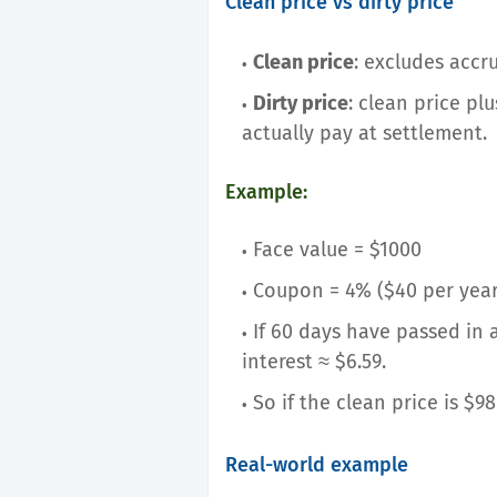
Clean price vs dirty price
Clean price
: excludes accru
Dirty price
: clean price pl
actually pay at settlement.
Example:
Face value = $1000
Coupon = 4% ($40 per year
If 60 days have passed in
interest ≈ $6.59.
So if the clean price is $98
Real-world example