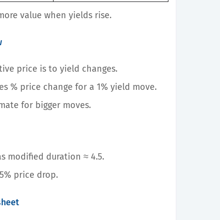
more value when yields rise.
w
ive price is to yield changes.
tes % price change for a 1% yield move.
imate for bigger moves.
s modified duration ≈ 4.5.
25% price drop.
sheet