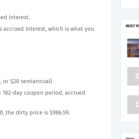
ed interest.
MOST P
us accrued interest, which is what you
, or $20 semiannual)
 a 182-day coupon period, accrued
0, the dirty price is $986.59.