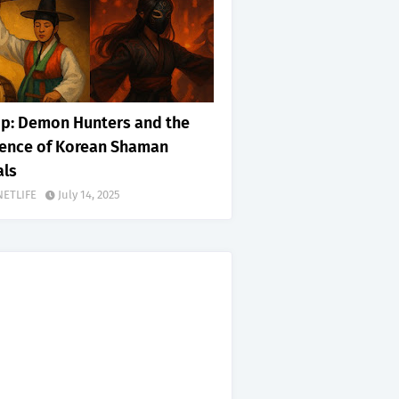
p: Demon Hunters and the
uence of Korean Shaman
als
NETLIFE
July 14, 2025