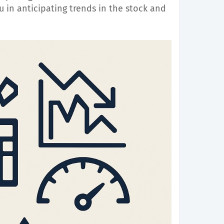
 in anticipating trends in the stock and