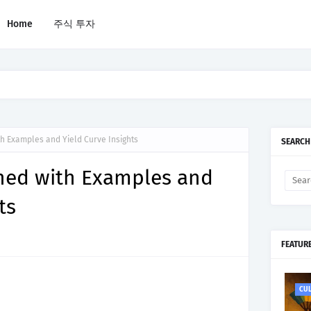
Home
주식 투자
 Are Riskier in 2026
th Examples and Yield Curve Insights
SEARCH
ined with Examples and
ts
FEATUR
CU