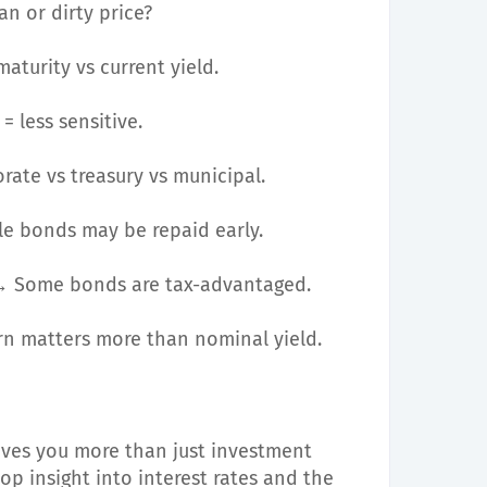
n or dirty price?
aturity vs current yield.
 less sensitive.
ate vs treasury vs municipal.
e bonds may be repaid early.
 Some bonds are tax-advantaged.
n matters more than nominal yield.
ves you more than just investment
op insight into interest rates and the