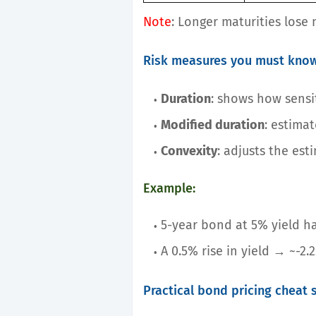
Note
: Longer maturities lose 
Risk measures you must kno
Duration
: shows how sensit
Modified duration
: estima
Convexity
: adjusts the est
Example:
5-year bond at 5% yield ha
A 0.5% rise in yield → ~-2.
Practical bond pricing cheat 