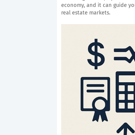
economy, and it can guide you
real estate markets.