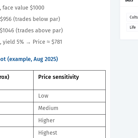
TAGS
, face value $1000
Cult
$956 (trades below par)
Life
$1046 (trades above par)
s, yield 5%
→ Price ≈ $781
hot (example, Aug 2025)
rox)
Price sensitivity
Low
Medium
Higher
Highest