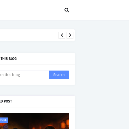
 THIS BLOG
ED POST
LTURE