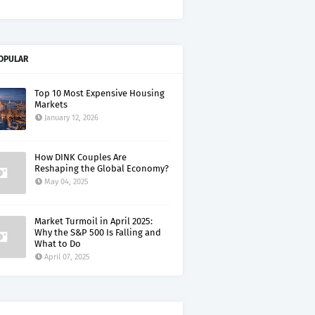
OPULAR
Top 10 Most Expensive Housing
Markets
January 12, 2026
How DINK Couples Are
Reshaping the Global Economy?
May 04, 2025
Market Turmoil in April 2025:
Why the S&P 500 Is Falling and
What to Do
April 07, 2025