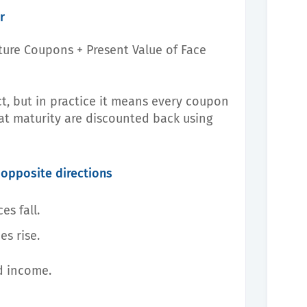
r
uture Coupons + Present Value of Face
t, but in practice it means every coupon
t maturity are discounted back using
 opposite directions
es fall.
es rise.
ed income.