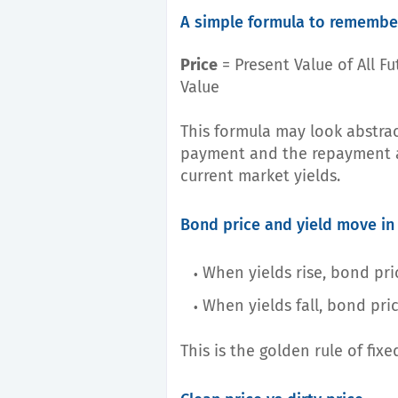
A simple formula to remembe
Price
= Present Value of All F
Value
This formula may look abstrac
payment and the repayment a
current market yields.
Bond price and yield move in
When yields rise, bond pric
When yields fall, bond pric
This is the golden rule of fix