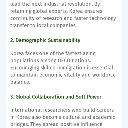
lead the next industrial revolution. By
retaining global experts, Korea ensures
continuity of research and faster technology
transfer to local companies.
2. Demographic Sustainability
Korea faces one of the fastest aging
populations among OECD nations.
Encouraging skilled immigration is essential
to maintain economic vitality and workforce
balance.
3. Global Collaboration and Soft Power
International researchers who build careers
in Korea also become cultural and academic
bridges. They spread positive influence