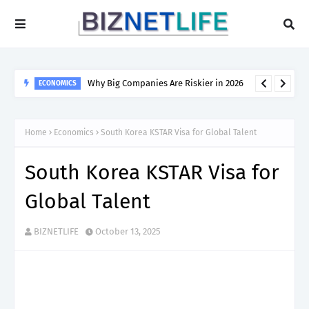
Why Big Companies Are Riskier in 2026
ECONOMICS
Home
Economics
South Korea KSTAR Visa for Global Talent
South Korea KSTAR Visa for
Global Talent
BIZNETLIFE
October 13, 2025