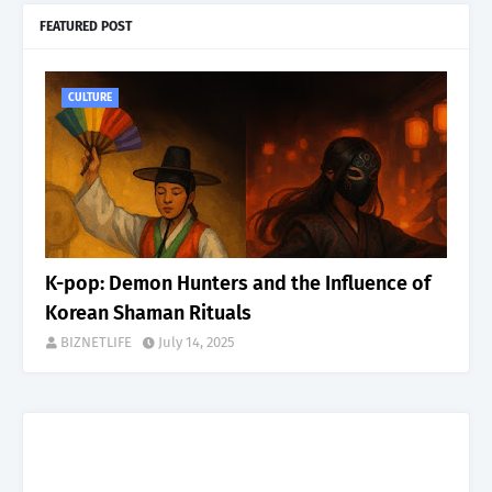
FEATURED POST
CULTURE
K-pop: Demon Hunters and the Influence of
Korean Shaman Rituals
BIZNETLIFE
July 14, 2025