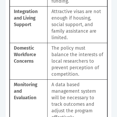
funding.
Integration
Attractive visas are not
and Living
enough if housing,
Support
social support, and
family assistance are
limited.
Domestic
The policy must
Workforce
balance the interests of
Concerns
local researchers to
prevent perception of
competition.
Monitoring
A data based
and
management system
Evaluation
will be necessary to
track outcomes and
adjust the program