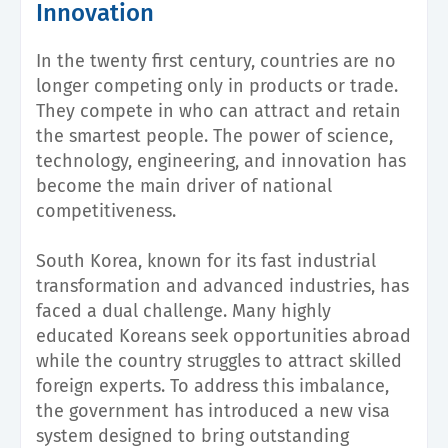
Innovation
In the twenty first century, countries are no
longer competing only in products or trade.
They compete in who can attract and retain
the smartest people. The power of science,
technology, engineering, and innovation has
become the main driver of national
competitiveness.
South Korea, known for its fast industrial
transformation and advanced industries, has
faced a dual challenge. Many highly
educated Koreans seek opportunities abroad
while the country struggles to attract skilled
foreign experts. To address this imbalance,
the government has introduced a new visa
system designed to bring outstanding