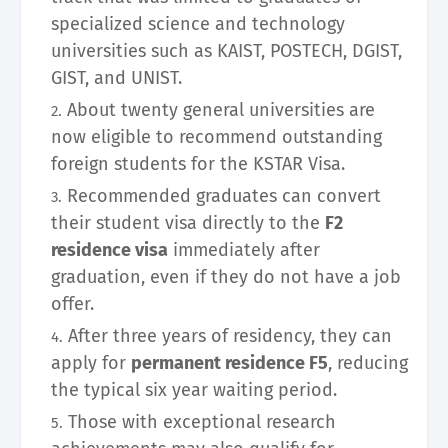
specialized science and technology
universities such as KAIST, POSTECH, DGIST,
GIST, and UNIST.
About twenty general universities are
now eligible to recommend outstanding
foreign students for the KSTAR Visa.
Recommended graduates can convert
their student visa directly to the
F2
residence visa
immediately after
graduation, even if they do not have a job
offer.
After three years of residency, they can
apply for
permanent residence F5
, reducing
the typical six year waiting period.
Those with exceptional research