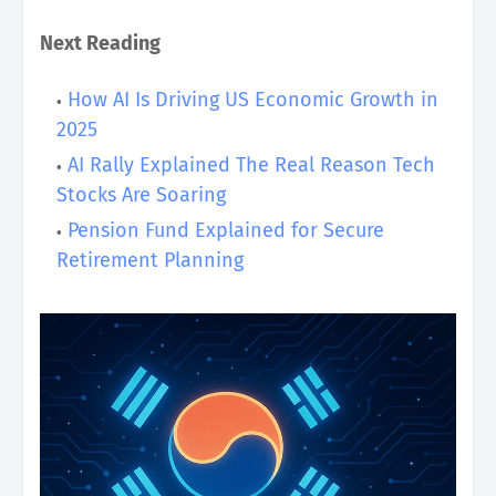
Next Reading
How AI Is Driving US Economic Growth in
2025
AI Rally Explained The Real Reason Tech
Stocks Are Soaring
Pension Fund Explained for Secure
Retirement Planning