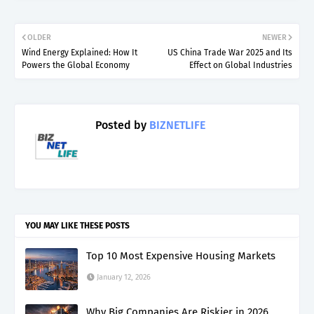
OLDER
NEWER
Wind Energy Explained: How It
US China Trade War 2025 and Its
Powers the Global Economy
Effect on Global Industries
Posted by
BIZNETLIFE
YOU MAY LIKE THESE POSTS
Top 10 Most Expensive Housing Markets
January 12, 2026
Why Big Companies Are Riskier in 2026