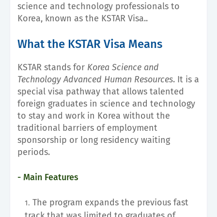
science and technology professionals to
Korea, known as the KSTAR Visa..
What the KSTAR Visa Means
KSTAR stands for
Korea Science and
Technology Advanced Human Resources
. It is a
special visa pathway that allows talented
foreign graduates in science and technology
to stay and work in Korea without the
traditional barriers of employment
sponsorship or long residency waiting
periods.
- Main Features
The program expands the previous fast
track that was limited to graduates of