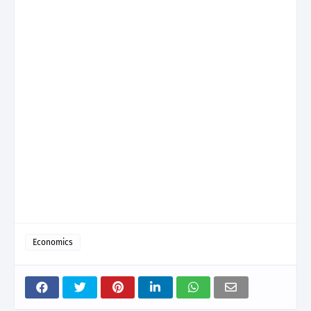
Economics