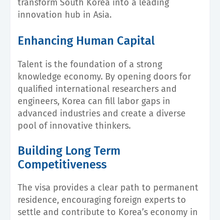
transform South Korea into a leading
innovation hub in Asia.
Enhancing Human Capital
Talent is the foundation of a strong
knowledge economy. By opening doors for
qualified international researchers and
engineers, Korea can fill labor gaps in
advanced industries and create a diverse
pool of innovative thinkers.
Building Long Term
Competitiveness
The visa provides a clear path to permanent
residence, encouraging foreign experts to
settle and contribute to Korea’s economy in