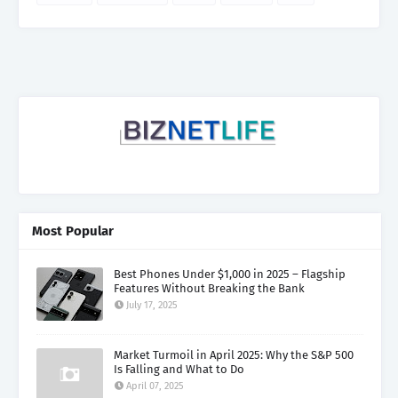
Most Popular
Best Phones Under $1,000 in 2025 – Flagship
Features Without Breaking the Bank
July 17, 2025
Market Turmoil in April 2025: Why the S&P 500
Is Falling and What to Do
April 07, 2025