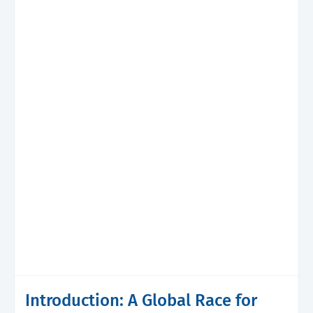
Introduction: A Global Race for