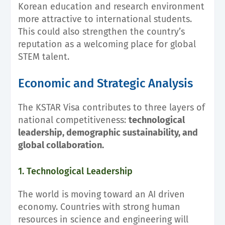
Korean education and research environment
more attractive to international students.
This could also strengthen the country’s
reputation as a welcoming place for global
STEM talent.
Economic and Strategic Analysis
The KSTAR Visa contributes to three layers of
national competitiveness:
technological
leadership, demographic sustainability, and
global collaboration.
1. Technological Leadership
The world is moving toward an AI driven
economy. Countries with strong human
resources in science and engineering will