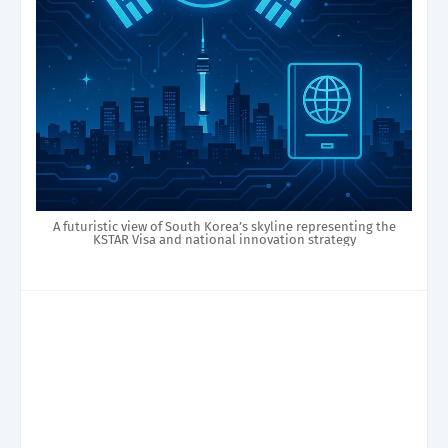
A futuristic view of South Korea’s skyline representing the
KSTAR Visa and national innovation strategy