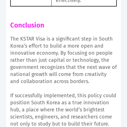
effectively.
Conclusion
The KSTAR Visa is a significant step in South
Korea’s effort to build a more open and
innovative economy. By focusing on people
rather than just capital or technology, the
government recognizes that the next wave of
national growth will come from creativity
and collaboration across borders.
If successfully implemented, this policy could
position South Korea as a true innovation
hub, a place where the world’s brightest
scientists, engineers, and researchers come
not only to study but to build their future.