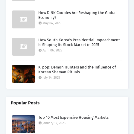
How DINK Couples Are Reshaping the Global
Economy?
May 04, 2025
How South Korea’s Presidential Impeachment
Is Shaping Its Stock Market in 2025
April 06, 2025
K-pop: Demon Hunters and the Influence of
Korean Shaman Rituals
July 14, 2025
Popular Posts
Top 10 Most Expensive Housing Markets
January 12, 2026