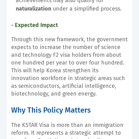
achievements may also qualify for
naturalization
under a simplified process.
- Expected Impact
Through this new framework, the government
expects to increase the number of science
and technology F2 visa holders from about
one hundred per year to over four hundred.
This will help Korea strengthen its
innovation workforce in strategic areas such
as semiconductors, artificial intelligence,
biotechnology, and green energy.
Why This Policy Matters
The KSTAR Visa is more than an immigration
reform. It represents a strategic attempt to