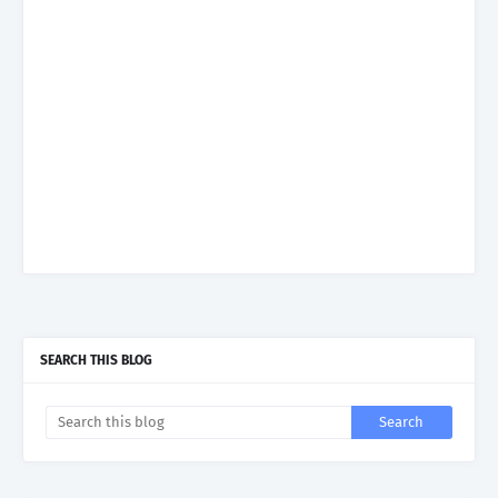
SEARCH THIS BLOG