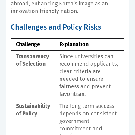
abroad, enhancing Korea’s image as an
innovation friendly nation.
Challenges and Policy Risks
Challenge
Explanation
Transparency
Since universities can
of Selection
recommend applicants,
clear criteria are
needed to ensure
fairness and prevent
favoritism.
Sustainability
The long term success
of Policy
depends on consistent
government
commitment and