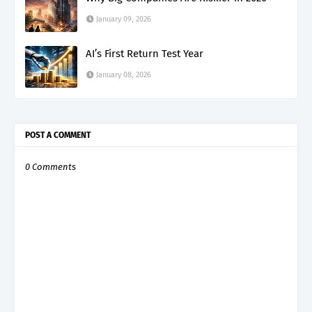
January 09, 2026
AI’s First Return Test Year
January 08, 2026
POST A COMMENT
0 Comments