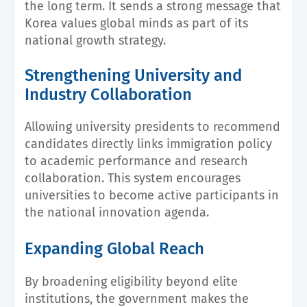
the long term. It sends a strong message that
Korea values global minds as part of its
national growth strategy.
Strengthening University and
Industry Collaboration
Allowing university presidents to recommend
candidates directly links immigration policy
to academic performance and research
collaboration. This system encourages
universities to become active participants in
the national innovation agenda.
Expanding Global Reach
By broadening eligibility beyond elite
institutions, the government makes the