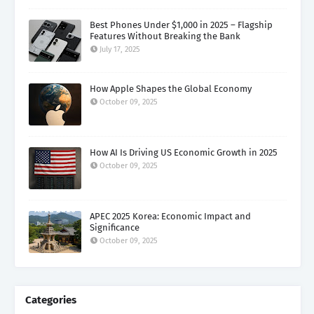
Best Phones Under $1,000 in 2025 – Flagship
Features Without Breaking the Bank
July 17, 2025
How Apple Shapes the Global Economy
October 09, 2025
How AI Is Driving US Economic Growth in 2025
October 09, 2025
APEC 2025 Korea: Economic Impact and
Significance
October 09, 2025
Categories