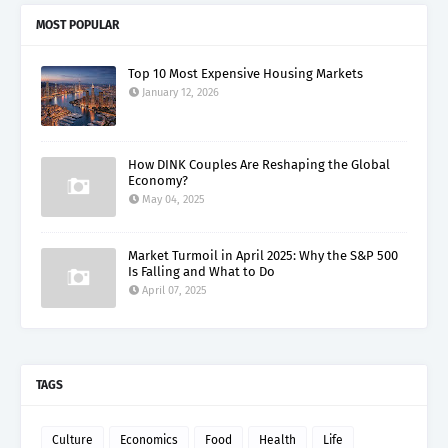
MOST POPULAR
Top 10 Most Expensive Housing Markets
January 12, 2026
How DINK Couples Are Reshaping the Global
Economy?
May 04, 2025
Market Turmoil in April 2025: Why the S&P 500
Is Falling and What to Do
April 07, 2025
TAGS
Culture
Economics
Food
Health
Life