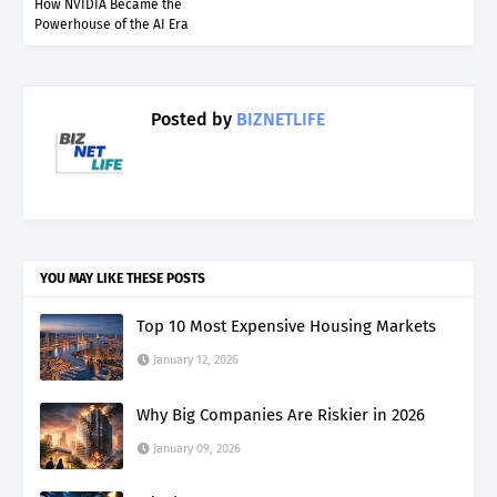
How NVIDIA Became the
Powerhouse of the AI Era
Posted by
BIZNETLIFE
YOU MAY LIKE THESE POSTS
Top 10 Most Expensive Housing Markets
January 12, 2026
Why Big Companies Are Riskier in 2026
January 09, 2026