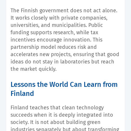
The Finnish government does not act alone.
It works closely with private companies,
universities, and municipalities. Public
funding supports research, while tax
incentives encourage innovation. This
partnership model reduces risk and
accelerates new projects, ensuring that good
ideas do not stay in laboratories but reach
the market quickly.
Lessons the World Can Learn from
Finland
Finland teaches that clean technology
succeeds when it is deeply integrated into
society. It is not about building green
industries separately but about transforming