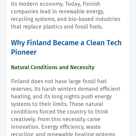
its modern economy. Today, Finnish
companies lead in renewable energy,
recycling systems, and bio-based industries
that replace plastics and fossil fuels.
Why Finland Became a Clean Tech
Pioneer
Natural Conditions and Necessity
Finland does not have large fossil fuel
reserves. Its harsh winters demand efficient
heating, and its long nights push energy
systems to their limits. These natural
conditions forced the country to think
creatively. From this necessity came
innovation. Energy efficiency, waste
recycling, and renewable heating systems