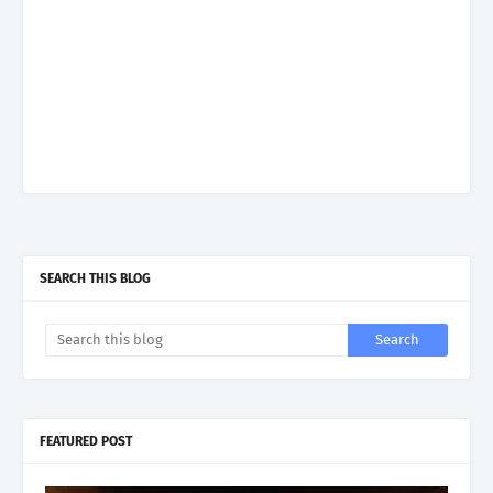
SEARCH THIS BLOG
FEATURED POST