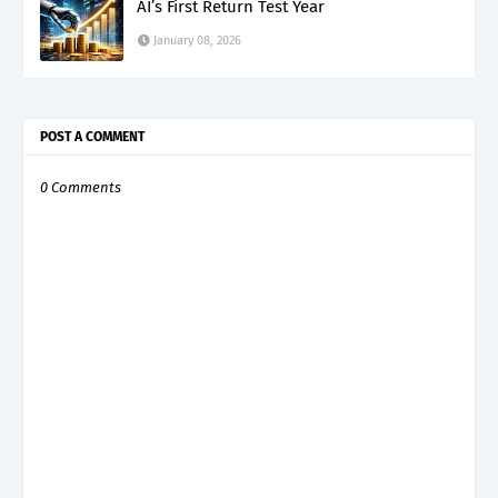
AI’s First Return Test Year
January 08, 2026
POST A COMMENT
0 Comments