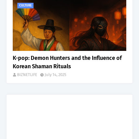
CULTURE
K-pop: Demon Hunters and the Influence of
Korean Shaman Rituals
BIZNETLIFE
July 14, 2025