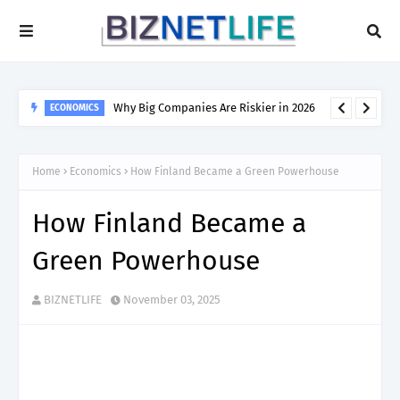
Why Big Companies Are Riskier in 2026
ECONOMICS
Home
Economics
How Finland Became a Green Powerhouse
How Finland Became a
Green Powerhouse
BIZNETLIFE
November 03, 2025