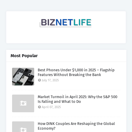
Most Popular
Best Phones Under $1,000 in 2025 – Flagship
Features Without Breaking the Bank
July 17, 2025
Market Turmoil in April 2025: Why the S&P 500
Is Falling and What to Do
April 07, 2025
How DINK Couples Are Reshaping the Global
Economy?