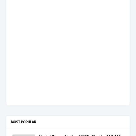
MOST POPULAR