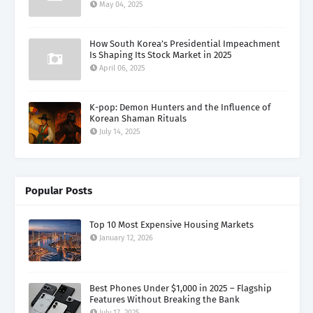
May 04, 2025
How South Korea’s Presidential Impeachment
Is Shaping Its Stock Market in 2025
April 06, 2025
K-pop: Demon Hunters and the Influence of
Korean Shaman Rituals
July 14, 2025
Popular Posts
Top 10 Most Expensive Housing Markets
January 12, 2026
Best Phones Under $1,000 in 2025 – Flagship
Features Without Breaking the Bank
July 17, 2025