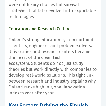
were not luxury choices but survival
strategies that later evolved into exportable
technologies
.
Education and Research Culture
Finland’s strong education system nurtured
scientists, engineers, and problem-solvers.
Universities and research centers became
the heart of the clean tech
ecosystem. Students do not just study
theories but work directly with companies to
develop real-world solutions. This tight link
between research and industry explains why
Finland ranks high in global innovation
indexes year after year.
Key Sectors Driving the Finnish