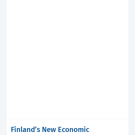
Finland’s New Economic