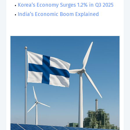
Korea’s Economy Surges 1.2% in Q3 2025
India’s Economic Boom Explained