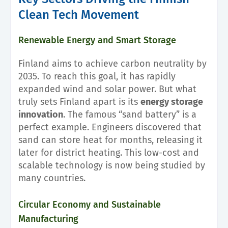
Clean Tech Movement
Renewable Energy and Smart Storage
Finland aims to achieve carbon neutrality by
2035. To reach this goal, it has rapidly
expanded wind and solar power. But what
truly sets Finland apart is its
energy storage
innovation
. The famous “sand battery” is a
perfect example. Engineers discovered that
sand can store heat for months, releasing it
later for district heating. This low-cost and
scalable technology is now being studied by
many countries.
Circular Economy and Sustainable
Manufacturing