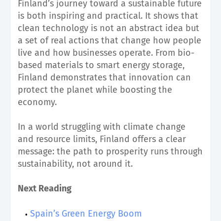
Finland’s journey toward a sustainable future
is both inspiring and practical. It shows that
clean technology is not an abstract idea but
a set of real actions that change how people
live and how businesses operate. From bio-
based materials to smart energy storage,
Finland demonstrates that innovation can
protect the planet while boosting the
economy.
In a world struggling with climate change
and resource limits, Finland offers a clear
message: the path to prosperity runs through
sustainability, not around it.
Next Reading
Spain’s Green Energy Boom