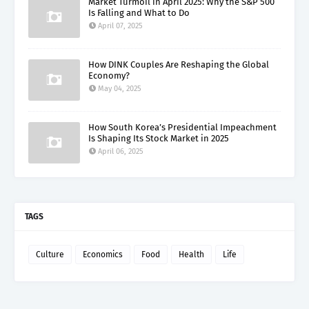
Market Turmoil in April 2025: Why the S&P 500
Is Falling and What to Do
April 07, 2025
How DINK Couples Are Reshaping the Global
Economy?
May 04, 2025
How South Korea’s Presidential Impeachment
Is Shaping Its Stock Market in 2025
April 06, 2025
TAGS
Culture
Economics
Food
Health
Life