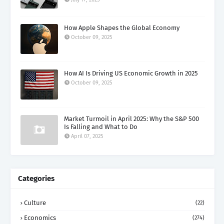
How Apple Shapes the Global Economy
October 09, 2025
How AI Is Driving US Economic Growth in 2025
October 09, 2025
Market Turmoil in April 2025: Why the S&P 500
Is Falling and What to Do
April 07, 2025
Categories
Culture
(22)
Economics
(274)