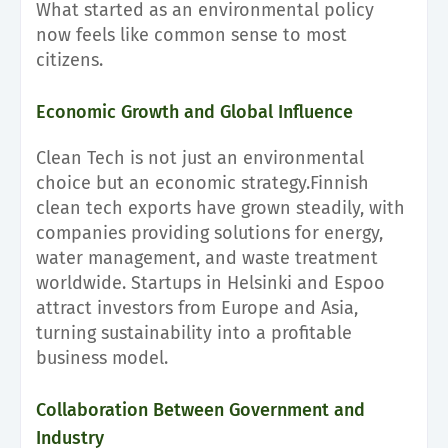
What started as an environmental policy
now feels like common sense to most
citizens.
Economic Growth and Global Influence
Clean Tech is not just an environmental
choice but an economic strategy.Finnish
clean tech exports have grown steadily, with
companies providing solutions for energy,
water management, and waste treatment
worldwide. Startups in Helsinki and Espoo
attract investors from Europe and Asia,
turning sustainability into a profitable
business model.
Collaboration Between Government and
Industry