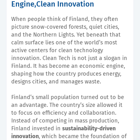
Engine,Clean Innovation
When people think of Finland, they often
picture snow-covered forests, quiet cities,
and the Northern Lights. Yet beneath that
calm surface lies one of the world’s most
active centers for clean technology
innovation. Clean Tech is not just a slogan in
Finland. It has become an economic engine,
shaping how the country produces energy,
designs cities, and manages waste.
Finland’s small population turned out to be
an advantage. The country’s size allowed it
to focus on efficiency and collaboration.
Instead of competing in mass production,
Finland invested in
sustainability-driven
innovation
, which became the foundation of