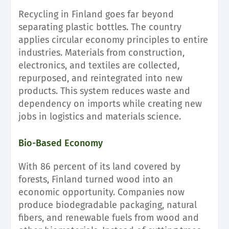
Recycling in Finland goes far beyond
separating plastic bottles. The country
applies circular economy principles to entire
industries. Materials from construction,
electronics, and textiles are collected,
repurposed, and reintegrated into new
products. This system reduces waste and
dependency on imports while creating new
jobs in logistics and materials science.
Bio-Based Economy
With 86 percent of its land covered by
forests, Finland turned wood into an
economic opportunity. Companies now
produce biodegradable packaging, natural
fibers, and renewable fuels from wood and