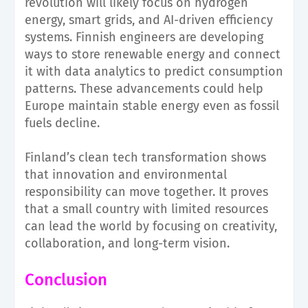
revolution will likely focus on hydrogen
energy, smart grids, and AI-driven efficiency
systems. Finnish engineers are developing
ways to store renewable energy and connect
it with data analytics to predict consumption
patterns. These advancements could help
Europe maintain stable energy even as fossil
fuels decline.
Finland’s clean tech transformation shows
that innovation and environmental
responsibility can move together. It proves
that a small country with limited resources
can lead the world by focusing on creativity,
collaboration, and long-term vision.
Conclusion