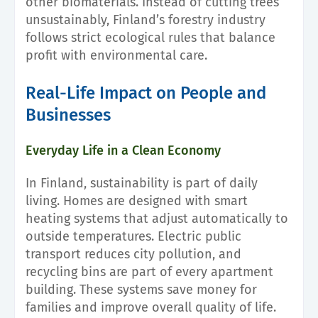
other biomaterials. Instead of cutting trees
unsustainably, Finland’s forestry industry
follows strict ecological rules that balance
profit with environmental care.
Real-Life Impact on People and
Businesses
Everyday Life in a Clean Economy
In Finland, sustainability is part of daily
living. Homes are designed with smart
heating systems that adjust automatically to
outside temperatures. Electric public
transport reduces city pollution, and
recycling bins are part of every apartment
building. These systems save money for
families and improve overall quality of life.