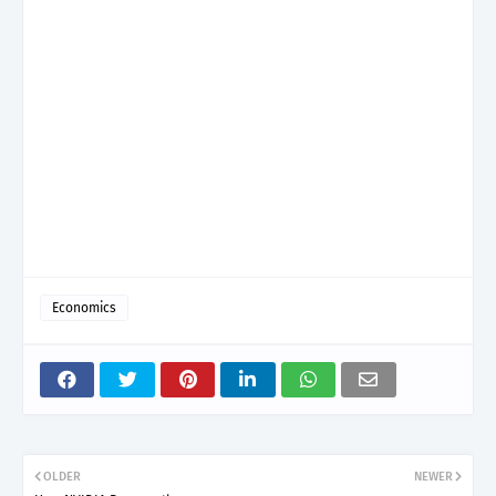
Economics
OLDER
NEWER