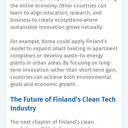
the entire economy. Other countries can
learn to align education, research, and
business to create ecosystems where
sustainable innovation grows naturally.
For example, Korea could apply Finland’s
model to expand smart heating in apartment
complexes or develop waste-to-energy
plants in urban areas. By focusing on long-
term innovation rather than short-term gain,
countries can achieve both environmental
goals and economic growth.
The Future of Finland’s Clean Tech
Industry
The next chapter of Finland’s clean