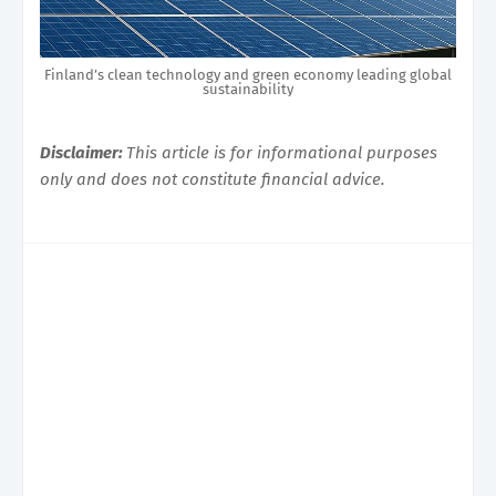
Finland’s clean technology and green economy leading global
sustainability
Disclaimer:
This article is for informational purposes
only and does not constitute financial advice.