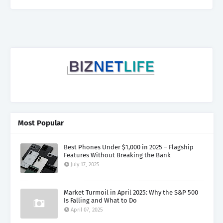
Most Popular
Best Phones Under $1,000 in 2025 – Flagship
Features Without Breaking the Bank
July 17, 2025
Market Turmoil in April 2025: Why the S&P 500
Is Falling and What to Do
April 07, 2025