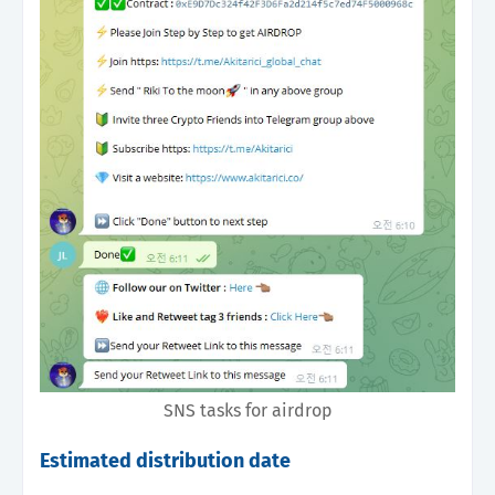
SNS tasks for airdrop
Estimated distribution date