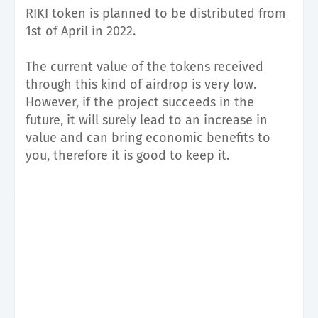
RIKI token is planned to be distributed from
1st of April in 2022.
The current value of the tokens received
through this kind of airdrop is very low.
However, if the project succeeds in the
future, it will surely lead to an increase in
value and can bring economic benefits to
you, therefore it is good to keep it.