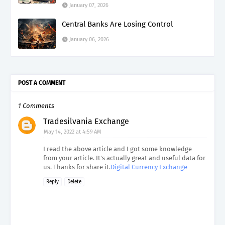
January 07, 2026
Central Banks Are Losing Control
January 06, 2026
POST A COMMENT
1 Comments
Tradesilvania Exchange
May 14, 2022 at 4:59 AM
I read the above article and I got some knowledge
from your article. It's actually great and useful data for
us. Thanks for share it.
Digital Currency Exchange
Reply
Delete