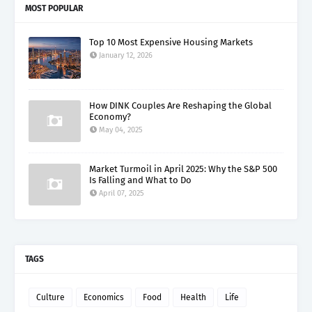
MOST POPULAR
Top 10 Most Expensive Housing Markets
January 12, 2026
How DINK Couples Are Reshaping the Global
Economy?
May 04, 2025
Market Turmoil in April 2025: Why the S&P 500
Is Falling and What to Do
April 07, 2025
TAGS
Culture
Economics
Food
Health
Life