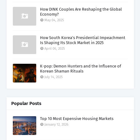
How DINK Couples Are Reshaping the Global
Economy?
May 04, 2025
How South Korea’s Presidential Impeachment
Is Shaping Its Stock Market in 2025
April 06, 2025
K-pop: Demon Hunters and the Influence of
Korean Shaman Rituals
July 14, 2025
Popular Posts
Top 10 Most Expensive Housing Markets
January 12, 2026