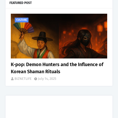
FEATURED POST
CULTURE
K-pop: Demon Hunters and the Influence of
Korean Shaman Rituals
BIZNETLIFE
July 14, 2025