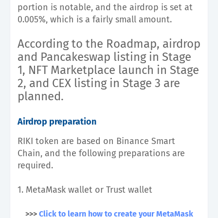
portion is notable, and the airdrop is set at
0.005%, which is a fairly small amount.
According to the Roadmap, airdrop
and Pancakeswap listing in Stage
1, NFT Marketplace launch in Stage
2, and CEX listing in Stage 3 are
planned.
Airdrop preparation
RIKI token are based on Binance Smart
Chain, and the following preparations are
required.
1. MetaMask wallet or Trust wallet
>>>
Click to learn how to create your MetaMask