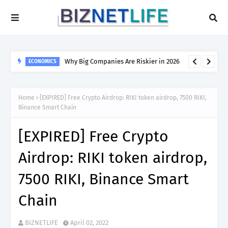
AI’s First Return Test Year
ECONOMICS
Home
[EXPIRED] Free Crypto Airdrop: RIKI token airdrop, 7500 RIKI,
Binance Smart Chain
[EXPIRED] Free Crypto
Airdrop: RIKI token airdrop,
7500 RIKI, Binance Smart
Chain
BIZNETLIFE
April 02, 2022