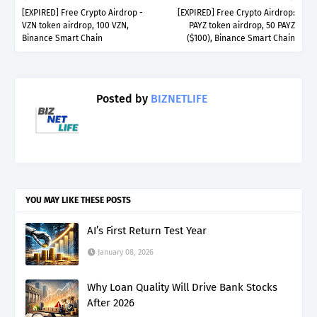
[EXPIRED] Free Crypto Airdrop -
[EXPIRED] Free Crypto Airdrop:
VZN token airdrop, 100 VZN,
PAYZ token airdrop, 50 PAYZ
Binance Smart Chain
($100), Binance Smart Chain
Posted by
BIZNETLIFE
YOU MAY LIKE THESE POSTS
AI’s First Return Test Year
January 08, 2026
Why Loan Quality Will Drive Bank Stocks
After 2026