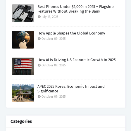
Best Phones Under $1,000 in 2025 – Flagship
Features Without Breaking the Bank
July 17, 2025
How Apple Shapes the Global Economy
October 09, 2025
How AI Is Driving US Economic Growth in 2025
October 09, 2025
APEC 2025 Korea: Economic Impact and
Significance
October 09, 2025
Categories