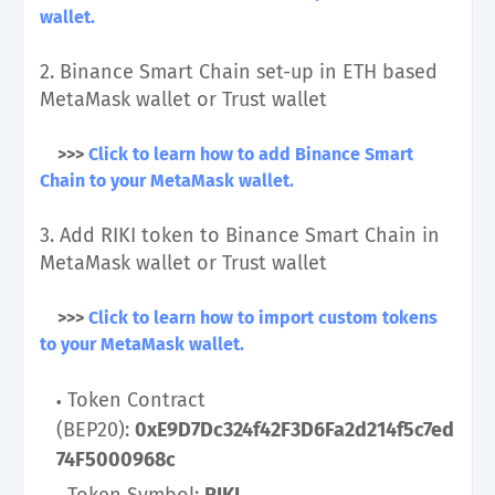
wallet.
2. Binance Smart Chain set-up in ETH based
MetaMask wallet or Trust wallet
>>>
Click to learn how to add Binance Smart
Chain to your MetaMask wallet.
3. Add RIKI token to Binance Smart Chain in
MetaMask wallet or Trust wallet
>>>
Click to learn how to import custom tokens
to your MetaMask wallet.
Token Contract
(BEP20):
0xE9D7Dc324f42F3D6Fa2d214f5c7ed
74F5000968c
Token Symbol:
RIKI