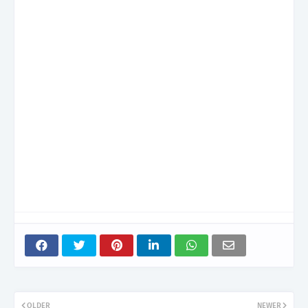
OLDER
NEWER