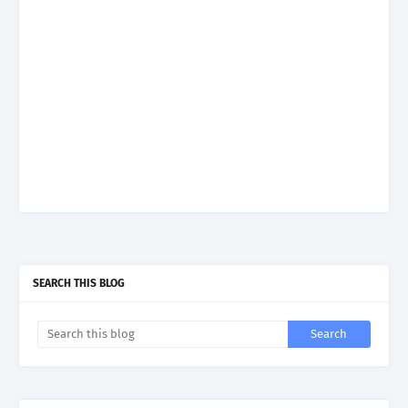
SEARCH THIS BLOG