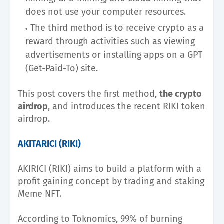
does not use your computer resources.
The third method is to receive crypto as a
reward through activities such as viewing
advertisements or installing apps on a GPT
(Get-Paid-To) site.
This post covers the first method,
the crypto
airdrop
, and introduces the recent RIKI token
airdrop.
AKITARICI (RIKI)
AKIRICI (RIKI) aims to build a platform with a
profit gaining concept by trading and staking
Meme NFT.
According to Toknomics, 99% of burning