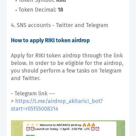
Token Decimal:
18
4. SNS accounts - Twitter and Telegram
How to apply RIKI token airdrop
Apply for RIKI token airdrop through the link
below.
In order to be eligible for the airdrop,
you should perform a few tasks on Telegram
and Twitter.
- Telegram link ---
>
https://t.me/airdrop_akitarici_bot?
start=r05155008314