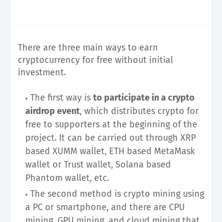
There are three main ways to earn
cryptocurrency for free without initial
investment.
The first way is
to participate in a crypto
airdrop event
, which distributes crypto for
free to supporters at the beginning of the
project. It can be carried out through XRP
based XUMM wallet, ETH based MetaMask
wallet or Trust wallet, Solana based
Phantom wallet, etc.
The second method is crypto mining using
a PC or smartphone, and there are CPU
mining, GPU mining, and cloud mining that